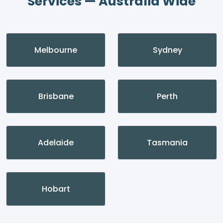
Services — Australia Wide
Melbourne
Sydney
Brisbane
Perth
Adelaide
Tasmania
Hobart