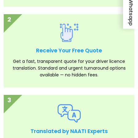
Whatsapp
2
Receive Your Free Quote
Get a fast, transparent quote for your driver licence
translation. Standard and urgent turnaround options
available — no hidden fees.
3
Translated by NAATI Experts