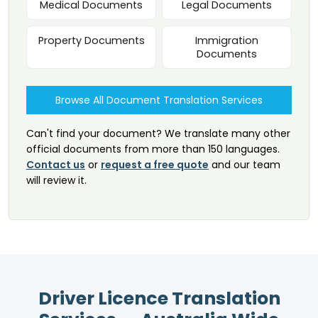
Medical Documents
Legal Documents
Property Documents
Immigration
Documents
Browse All Document Translation Services
Can't find your document? We translate many other
official documents from more than 150 languages.
Contact us
or
request a free quote
and our team
will review it.
Driver Licence Translation