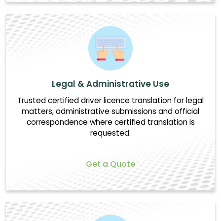
Legal & Administrative Use
Trusted certified driver licence translation for legal
matters, administrative submissions and official
correspondence where certified translation is
requested.
Get a Quote