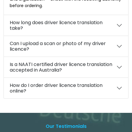
before ordering.
How long does driver licence translation
take?
Can I upload a scan or photo of my driver
licence?
Is a NAATI certified driver licence translation
accepted in Australia?
How do I order driver licence translation
online?
Our Testimonials