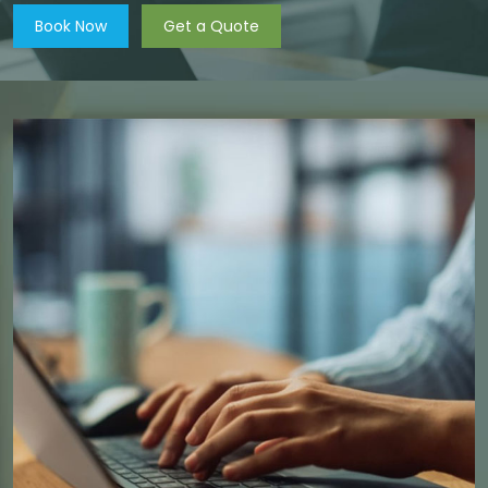
Book Now
Get a Quote