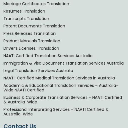
Marriage Certificates Translation
Resumes Translation
Transcripts Translation
Patent Documents Translation
Press Releases Translation
Product Manuals Translation
Driver’s Licenses Translation
NAATI Certified Translation Services Australia
Immigration & Visa Document Translation Services Australia
Legal Translation Services Australia
NAATI-Certified Medical Translation Services in Australia
Academic & Educational Translation Services – Australia-
Wide NAATI Certified
Business & Corporate Translation Services – NAATI Certified
& Australia-Wide
Professional Interpreting Services – NAATI Certified &
Australia-Wide
Contact Us