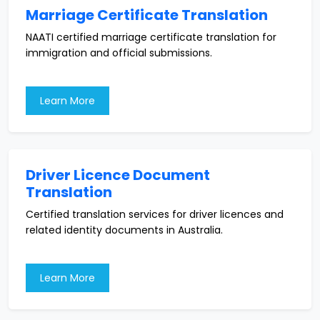
Marriage Certificate Translation
NAATI certified marriage certificate translation for
immigration and official submissions.
Learn More
Driver Licence Document
Translation
Certified translation services for driver licences and
related identity documents in Australia.
Learn More