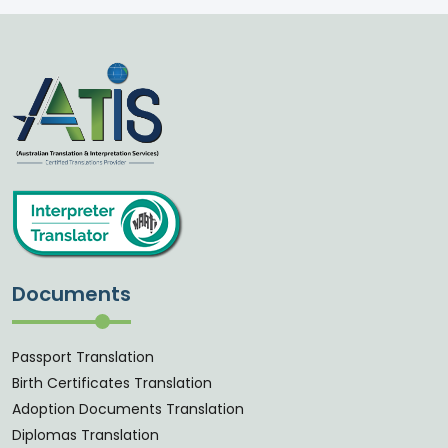
Documents
Passport Translation
Birth Certificates Translation
Adoption Documents Translation
Diplomas Translation