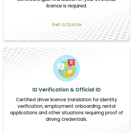
licence is required.
Get a Quote
ID Verification & Official ID
Certified driver licence translation for identity
verification, employment onboarding, rental
applications and other situations requiring proof of
driving credentials.