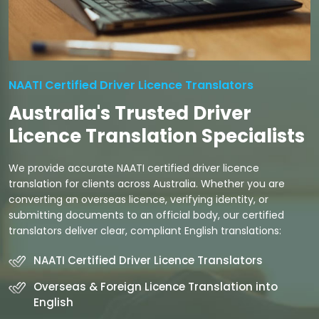
NAATI Certified Driver Licence Translators
Australia's Trusted Driver
Licence Translation Specialists
We provide accurate NAATI certified driver licence
translation for clients across Australia. Whether you are
converting an overseas licence, verifying identity, or
submitting documents to an official body, our certified
translators deliver clear, compliant English translations:
NAATI Certified Driver Licence Translators
Overseas & Foreign Licence Translation into
English