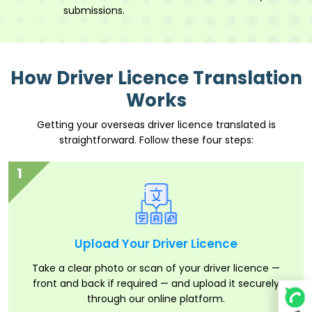
submissions.
How Driver Licence Translation
Works
Getting your overseas driver licence translated is
straightforward. Follow these four steps:
1
Upload Your Driver Licence
Take a clear photo or scan of your driver licence —
front and back if required — and upload it securely
through our online platform.