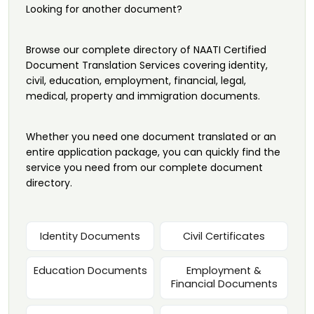
Looking for another document?
Browse our complete directory of NAATI Certified
Document Translation Services covering identity,
civil, education, employment, financial, legal,
medical, property and immigration documents.
Whether you need one document translated or an
entire application package, you can quickly find the
service you need from our complete document
directory.
Identity Documents
Civil Certificates
Education Documents
Employment &
Financial Documents