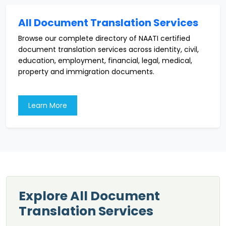
All Document Translation Services
Browse our complete directory of NAATI certified
document translation services across identity, civil,
education, employment, financial, legal, medical,
property and immigration documents.
Learn More
Explore All Document
Translation Services