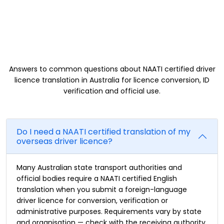
Driver Licence Translation FAQs
Answers to common questions about NAATI certified driver
licence translation in Australia for licence conversion, ID
verification and official use.
Do I need a NAATI certified translation of my
overseas driver licence?
Many Australian state transport authorities and
official bodies require a NAATI certified English
translation when you submit a foreign-language
driver licence for conversion, verification or
administrative purposes. Requirements vary by state
and organisation — check with the receiving authority