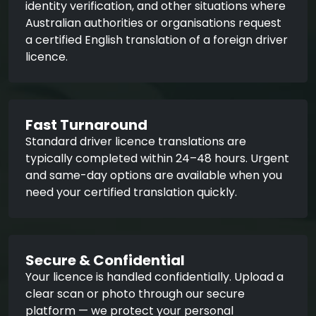
identity verification, and other situations where
Australian authorities or organisations request
a certified English translation of a foreign driver
licence.
Fast Turnaround
Standard driver licence translations are
typically completed within 24–48 hours. Urgent
and same-day options are available when you
need your certified translation quickly.
Secure & Confidential
Your licence is handled confidentially. Upload a
clear scan or photo through our secure
platform — we protect your personal