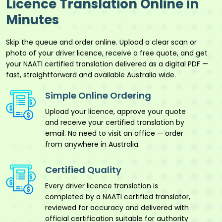
Licence Translation Online in
Minutes
Skip the queue and order online. Upload a clear scan or
photo of your driver licence, receive a free quote, and get
your NAATI certified translation delivered as a digital PDF —
fast, straightforward and available Australia wide.
Simple Online Ordering
Upload your licence, approve your quote
and receive your certified translation by
email. No need to visit an office — order
from anywhere in Australia.
Certified Quality
Every driver licence translation is
completed by a NAATI certified translator,
reviewed for accuracy and delivered with
official certification suitable for authority