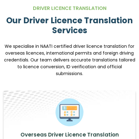
DRIVER LICENCE TRANSLATION
Our Driver Licence Translation
Services
We specialise in NAATI certified driver licence translation for
overseas licences, international permits and foreign driving
credentials. Our team delivers accurate translations tailored
to licence conversion, ID verification and official
submissions.
Overseas Driver Licence Translation