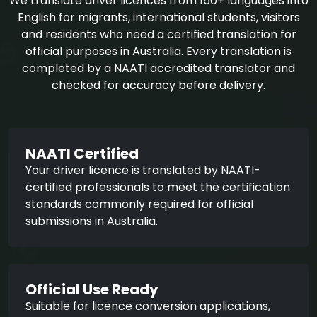
We translate driver licences from 150+ languages into
English for migrants, international students, visitors
and residents who need a certified translation for
official purposes in Australia. Every translation is
completed by a NAATI accredited translator and
checked for accuracy before delivery.
NAATI Certified
Your driver licence is translated by NAATI-
certified professionals to meet the certification
standards commonly required for official
submissions in Australia.
Official Use Ready
Suitable for licence conversion applications,