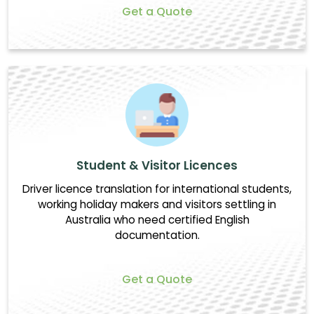
Get a Quote
Student & Visitor Licences
Driver licence translation for international students,
working holiday makers and visitors settling in
Australia who need certified English
documentation.
Get a Quote