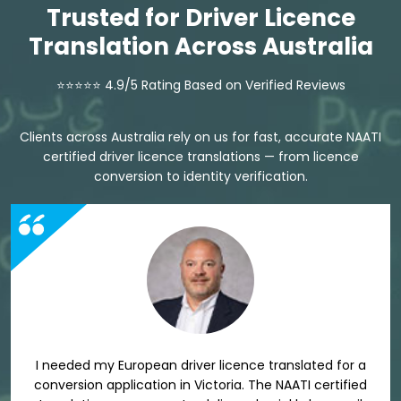
Trusted for Driver Licence
Translation Across Australia
⭐⭐⭐⭐⭐ 4.9/5 Rating Based on Verified Reviews
Clients across Australia rely on us for fast, accurate NAATI
certified driver licence translations — from licence
conversion to identity verification.
I needed my European driver licence translated for a
conversion application in Victoria. The NAATI certified