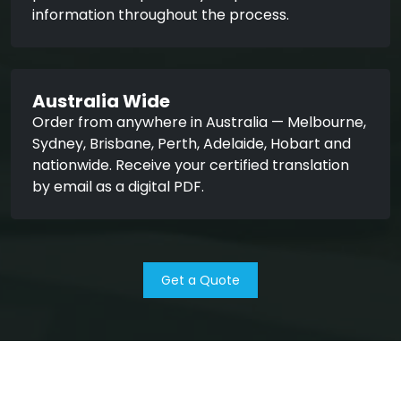
information throughout the process.
Australia Wide
Order from anywhere in Australia — Melbourne,
Sydney, Brisbane, Perth, Adelaide, Hobart and
nationwide. Receive your certified translation
by email as a digital PDF.
Get a Quote