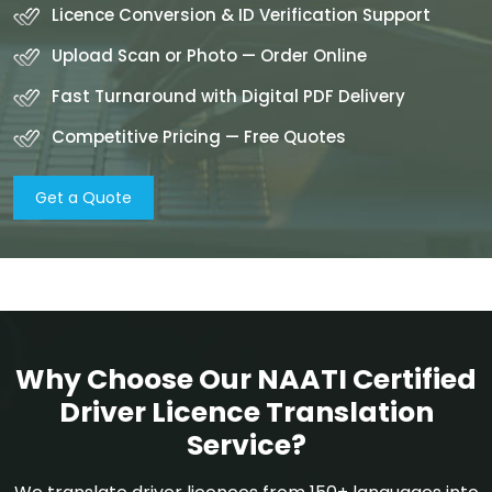
Licence Conversion & ID Verification Support
Upload Scan or Photo — Order Online
Fast Turnaround with Digital PDF Delivery
Competitive Pricing — Free Quotes
Get a Quote
Why Choose Our NAATI Certified
Driver Licence Translation
Service?