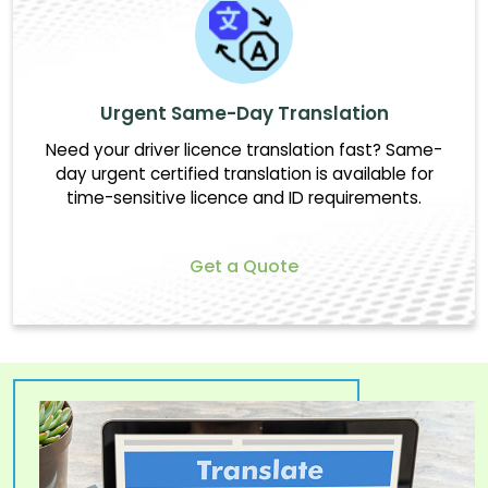
Urgent Same-Day Translation
Need your driver licence translation fast? Same-
day urgent certified translation is available for
time-sensitive licence and ID requirements.
Get a Quote