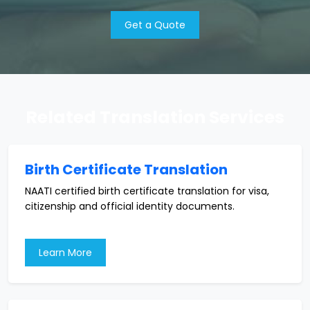
Get a Quote
Related Translation Services
Birth Certificate Translation
NAATI certified birth certificate translation for visa,
citizenship and official identity documents.
Learn More