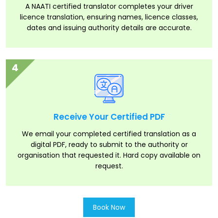
A NAATI certified translator completes your driver
licence translation, ensuring names, licence classes,
dates and issuing authority details are accurate.
4
Receive Your Certified PDF
We email your completed certified translation as a
digital PDF, ready to submit to the authority or
organisation that requested it. Hard copy available on
request.
Book Now