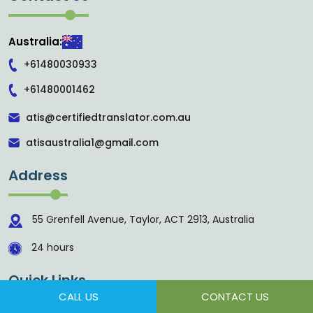
Australia:
+61480030933
+61480001462
atis@certifiedtranslator.com.au
atisaustralia1@gmail.com
Address
55 Grenfell Avenue, Taylor, ACT 2913, Australia
24 hours
Quick Links
CALL US
CONTACT US