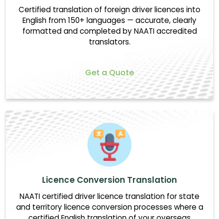
Certified translation of foreign driver licences into
English from 150+ languages — accurate, clearly
formatted and completed by NAATI accredited
translators.
Get a Quote
Licence Conversion Translation
NAATI certified driver licence translation for state
and territory licence conversion processes where a
certified English translation of your overseas