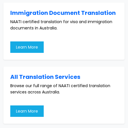
Immigration Document Translation
NAATI certified translation for visa and immigration
documents in Australia.
Learn More
All Translation Services
Browse our full range of NAATI certified translation
services across Australia.
Learn More