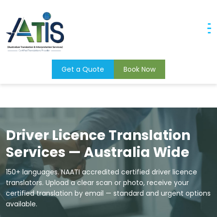
Skip to main content
×
Home
Document Translation Services
NAATI Certified Driver Licence Translation
Home
About Us
Get a Quote
Book Now
Translation Services
Languages
Interpreting Services
Driver Licence Translation
Apply Now
Services — Australia Wide
Contact Us
150+ languages. NAATI accredited certified driver licence
Book Interpreter
translators. Upload a clear scan or photo, receive your
certified translation by email — standard and urgent options
available.