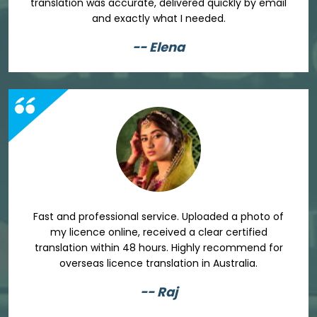
translation was accurate, delivered quickly by email
and exactly what I needed.
-- Elena
Fast and professional service. Uploaded a photo of
my licence online, received a clear certified
translation within 48 hours. Highly recommend for
overseas licence translation in Australia.
-- Raj