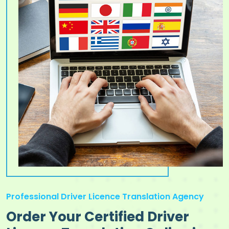
Professional Driver Licence Translation Agency
Order Your Certified Driver