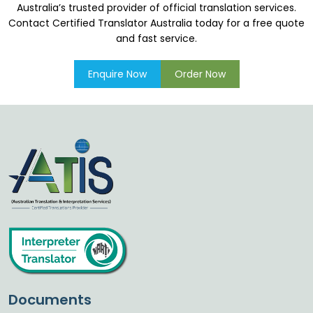
Australia’s trusted provider of official translation services.
Contact Certified Translator Australia today for a free quote
and fast service.
Enquire Now
Order Now
Documents