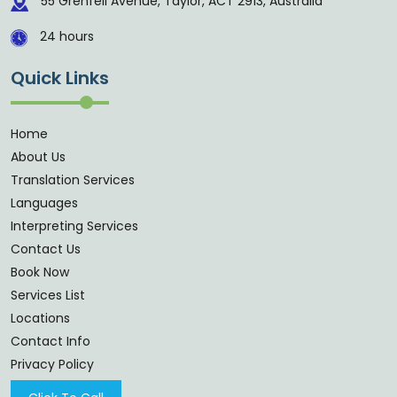
55 Grenfell Avenue, Taylor, ACT 2913, Australia
24 hours
Quick Links
Home
About Us
Translation Services
Languages
Interpreting Services
Contact Us
Book Now
Services List
Locations
Contact Info
Privacy Policy