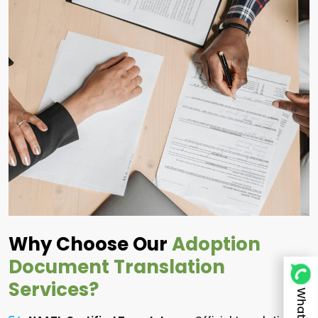
Why Choose Our
Adoption
Document Translation
Services?
Whatsapp