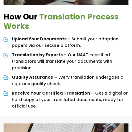
How Our
Translation Process
Works
Upload Your Documents –
Submit your adoption
papers via our secure platform.
Translation by Experts –
Our NAATI-certified
translators will translate your documents with
precision.
Quality Assurance –
Every translation undergoes a
rigorous quality check.
Receive Your Certified Translation –
Get a digital or
hard copy of your translated documents, ready for
official use.