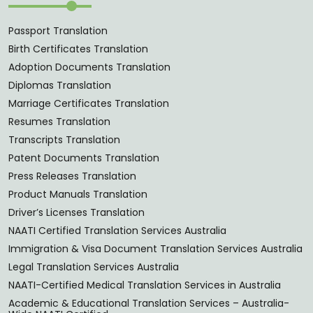
Passport Translation
Birth Certificates Translation
Adoption Documents Translation
Diplomas Translation
Marriage Certificates Translation
Resumes Translation
Transcripts Translation
Patent Documents Translation
Press Releases Translation
Product Manuals Translation
Driver’s Licenses Translation
NAATI Certified Translation Services Australia
Immigration & Visa Document Translation Services Australia
Legal Translation Services Australia
NAATI-Certified Medical Translation Services in Australia
Academic & Educational Translation Services – Australia-