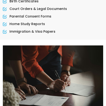
Birth Certificates
Court Orders & Legal Documents
Parental Consent Forms
Home Study Reports
Immigration & Visa Papers