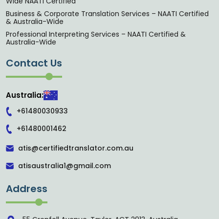
Wide NAATI Certified
Business & Corporate Translation Services – NAATI Certified
& Australia-Wide
Professional Interpreting Services – NAATI Certified &
Australia-Wide
Contact Us
Australia:
+61480030933
+61480001462
atis@certifiedtranslator.com.au
atisaustralia1@gmail.com
Address