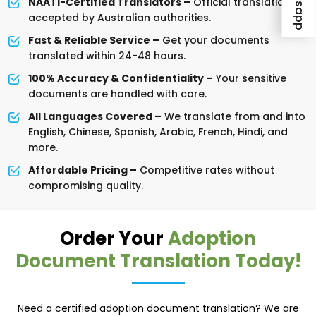
NAATI-Certified Translators –
Official translations
accepted by Australian authorities.
Fast & Reliable Service –
Get your documents
translated within 24-48 hours.
100% Accuracy & Confidentiality –
Your sensitive
documents are handled with care.
All Languages Covered –
We translate from and into
English, Chinese, Spanish, Arabic, French, Hindi, and
more.
Affordable Pricing –
Competitive rates without
compromising quality.
Order Your
Adoption
Document Translation Today!
Need a certified adoption document translation? We are