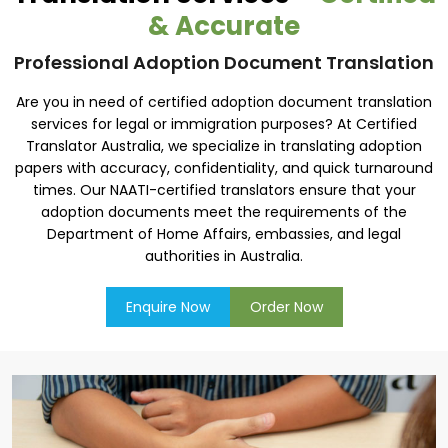
& Accurate
Professional Adoption Document Translation
Are you in need of certified adoption document translation
services for legal or immigration purposes? At Certified
Translator Australia, we specialize in translating adoption
papers with accuracy, confidentiality, and quick turnaround
times. Our NAATI-certified translators ensure that your
adoption documents meet the requirements of the
Department of Home Affairs, embassies, and legal
authorities in Australia.
Enquire Now
Order Now