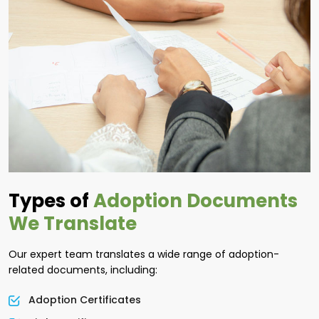
Types of
Adoption Documents
We Translate
Our expert team translates a wide range of adoption-
related documents, including:
Adoption Certificates