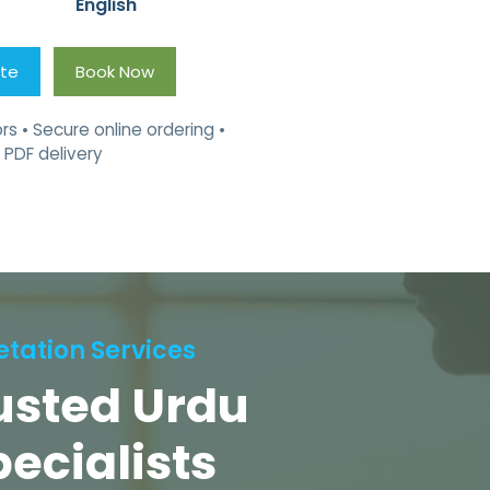
English
ote
Book Now
rs • Secure online ordering •
 PDF delivery
etation Services
rusted Urdu
pecialists