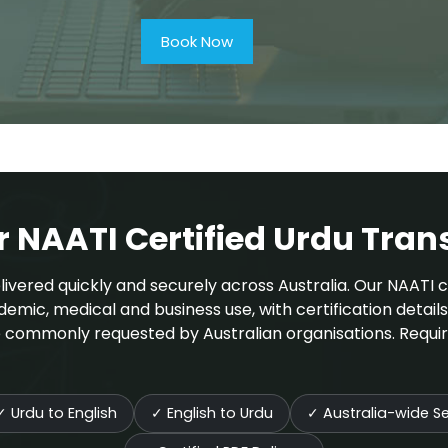
Book Now
NAATI Certified Urdu Trans
ivered quickly and securely across Australia. Our NAATI ce
demic, medical and business use, with certification detail
are commonly requested by Australian organisations. Requi
✓
Urdu to English
✓
English to Urdu
✓
Australia-wide Se