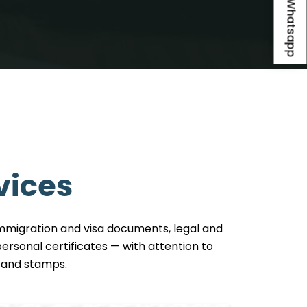
Whatsapp
vices
 immigration and visa documents, legal and
rsonal certificates — with attention to
ls and stamps.