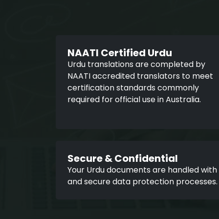
NAATI Certified Urdu
Urdu translations are completed by
NAATI accredited translators to meet
certification standards commonly
required for official use in Australia.
Secure & Confidential
Your Urdu documents are handled with st
and secure data protection processes.