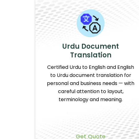
Urdu Document
Translation
Certified Urdu to English and English
to Urdu document translation for
personal and business needs — with
careful attention to layout,
terminology and meaning.
Get Quote