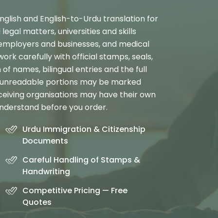
nglish and English-to-Urdu translation for
legal matters, universities and skills
 employers and businesses, and medical
rk carefully with official stamps, seals,
 of names, bilingual entries and the full
r unreadable portions may be marked
ceiving organisations may have their own
nderstand before you order.
Urdu Immigration & Citizenship
Documents
Careful Handling of Stamps &
Handwriting
Competitive Pricing — Free
Quotes