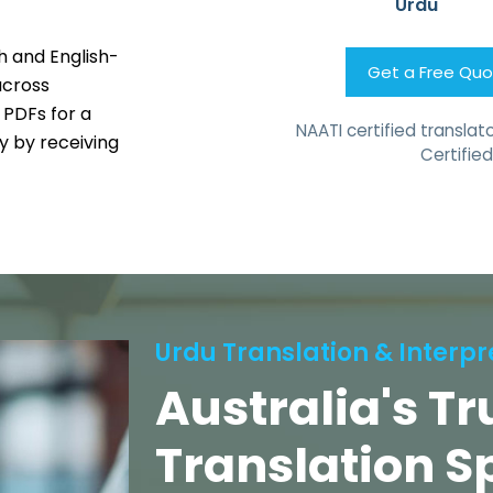
Urdu
h and English-
Get a Free Qu
across
 PDFs for a
NAATI certified translato
 by receiving
Certified
Urdu Translation & Interpr
Australia's T
Translation S