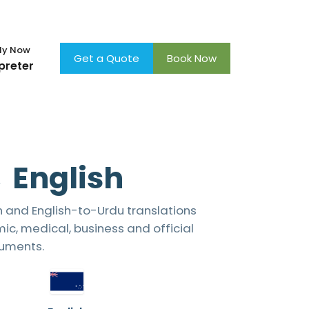
×
ly Now
Get a Quote
Book Now
preter
 English
h and English-to-Urdu translations
ic, medical, business and official
uments.