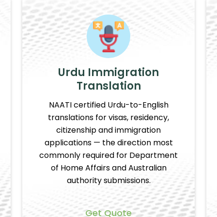
Urdu Immigration
Translation
NAATI certified Urdu-to-English
translations for visas, residency,
citizenship and immigration
applications — the direction most
commonly required for Department
of Home Affairs and Australian
authority submissions.
Get Quote