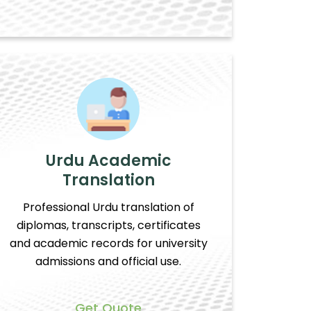
Urdu Academic
Translation
Professional Urdu translation of
diplomas, transcripts, certificates
and academic records for university
admissions and official use.
Get Quote