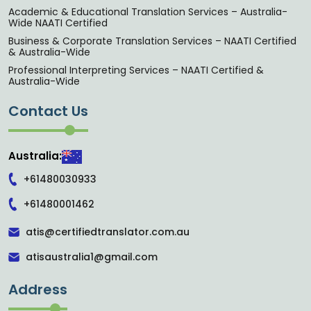
Academic & Educational Translation Services – Australia-
Wide NAATI Certified
Business & Corporate Translation Services – NAATI Certified
& Australia-Wide
Professional Interpreting Services – NAATI Certified &
Australia-Wide
Contact Us
Australia:
+61480030933
+61480001462
atis@certifiedtranslator.com.au
atisaustralia1@gmail.com
Address