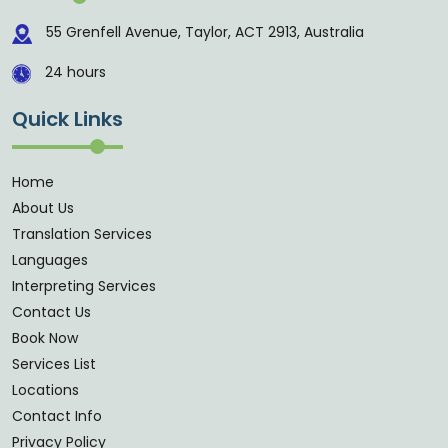
55 Grenfell Avenue, Taylor, ACT 2913, Australia
24 hours
Quick Links
Home
About Us
Translation Services
Languages
Interpreting Services
Contact Us
Book Now
Services List
Locations
Contact Info
Privacy Policy