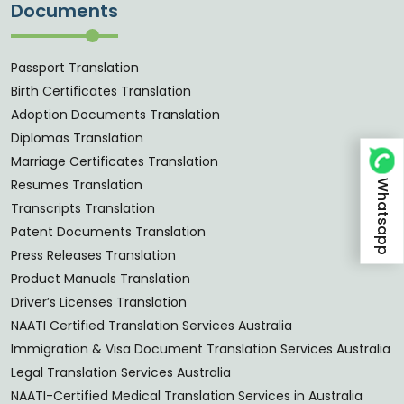
Documents
Passport Translation
Birth Certificates Translation
Adoption Documents Translation
Diplomas Translation
Marriage Certificates Translation
Whatsapp
Resumes Translation
Transcripts Translation
Patent Documents Translation
Press Releases Translation
Product Manuals Translation
Driver’s Licenses Translation
NAATI Certified Translation Services Australia
Immigration & Visa Document Translation Services Australia
Legal Translation Services Australia
NAATI-Certified Medical Translation Services in Australia