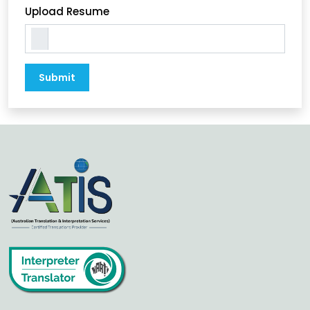
Upload Resume