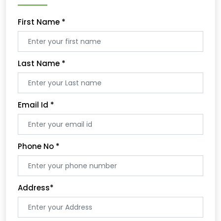
First Name
*
Last Name
*
Email Id
*
Phone No
*
Address
*