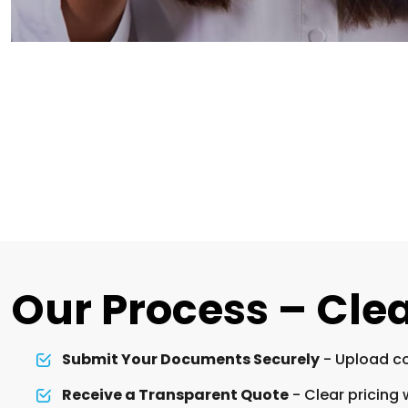
Our Process – Clea
Submit Your Documents Securely
- Upload co
Receive a Transparent Quote
- Clear pricing 