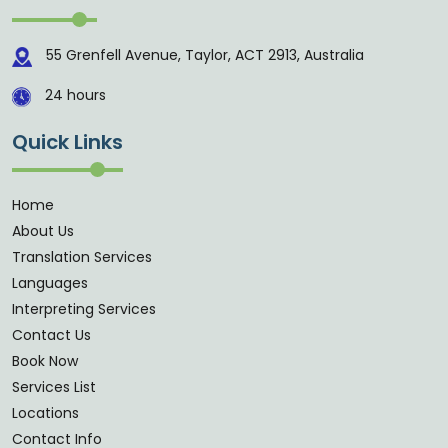
55 Grenfell Avenue, Taylor, ACT 2913, Australia
24 hours
Quick Links
Home
About Us
Translation Services
Languages
Interpreting Services
Contact Us
Book Now
Services List
Locations
Contact Info