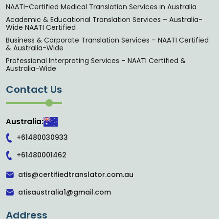
NAATI-Certified Medical Translation Services in Australia
Academic & Educational Translation Services – Australia-
Wide NAATI Certified
Business & Corporate Translation Services – NAATI Certified
& Australia-Wide
Professional Interpreting Services – NAATI Certified &
Australia-Wide
Contact Us
Australia:
+61480030933
+61480001462
atis@certifiedtranslator.com.au
atisaustralia1@gmail.com
Address