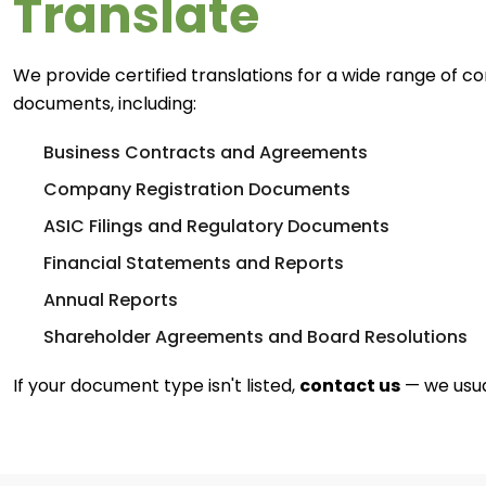
Translate
We provide certified translations for a wide range of c
documents, including:
Business Contracts and Agreements
Company Registration Documents
ASIC Filings and Regulatory Documents
Financial Statements and Reports
Annual Reports
Shareholder Agreements and Board Resolutions
If your document type isn't listed,
contact us
— we usual