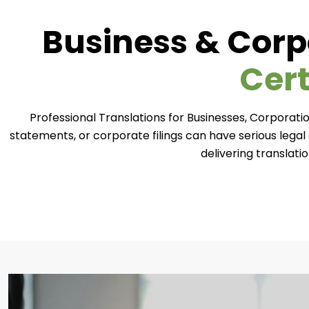
Business & Corp
Cert
Professional Translations for Businesses, Corporatio
statements, or corporate filings can have serious lega
delivering translati