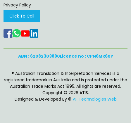
Privacy Policy
Click To Call
ABN : 62082303890
Licence no : CPN6MR60P
®️ Australian Translation & Interpretation Services is a
registered trademark in Australia and is protected under the
Australian Trade Marks Act 1995. All rights are reserved.
Copyright © 2026 ATIS.
Designed & Developed By ©
AF Technologies Web