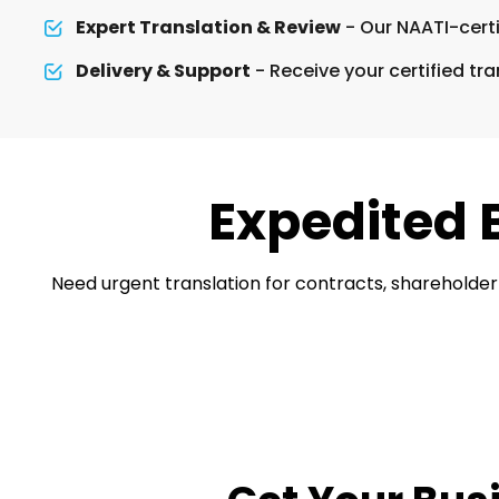
Expert Translation & Review
- Our NAATI-certi
Delivery & Support
- Receive your certified tra
Expedited 
Need urgent translation for contracts, shareholder 