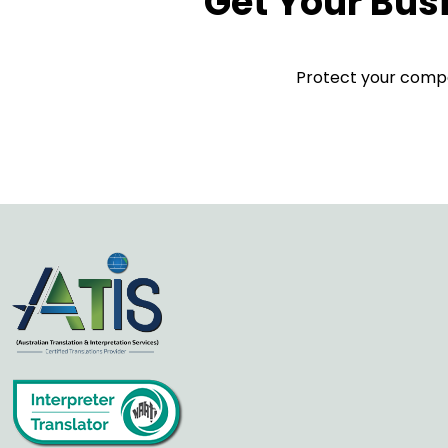
Get Your Bus
Protect your compan