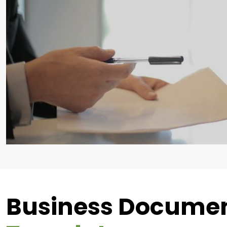
Business Docume