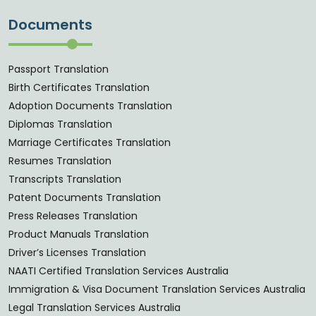
Documents
Passport Translation
Birth Certificates Translation
Adoption Documents Translation
Diplomas Translation
Marriage Certificates Translation
Resumes Translation
Transcripts Translation
Patent Documents Translation
Press Releases Translation
Product Manuals Translation
Driver’s Licenses Translation
NAATI Certified Translation Services Australia
Immigration & Visa Document Translation Services Australia
Legal Translation Services Australia